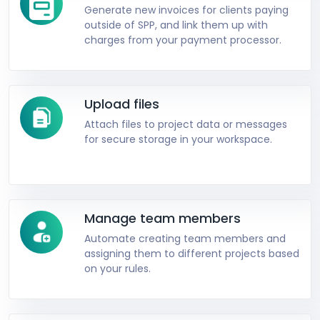
Generate new invoices for clients paying
outside of SPP, and link them up with
charges from your payment processor.
Upload files
Attach files to project data or messages
for secure storage in your workspace.
Manage team members
Automate creating team members and
assigning them to different projects based
on your rules.