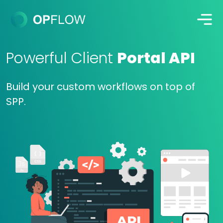
Powerful Client
Portal API
Build your custom workflows on top of
SPP.