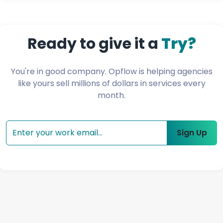
Ready to give it a
Try?
You're in good company. Opflow is helping agencies
like yours sell millions of dollars
in services every
month.
Sign Up